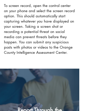
To screen record, open the control center
on your phone and select the screen record
option. This should automatically start
capturing whatever you have displayed on
your screen. Taking a screen shot or
recording a potential threat on social
media can prevent threats before they
happen. You can submit any suspicious
posts with photos or videos to the Orange
County Intelligence Assessment Center.
Report Through the