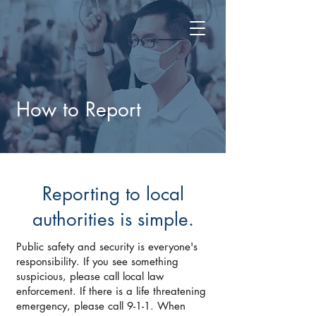
How to Report
Reporting to local
authorities is simple.
Public safety and security is everyone's
responsibility. If you see something
suspicious, please call local law
enforcement. If there is a life threatening
emergency, please call 9-1-1. When