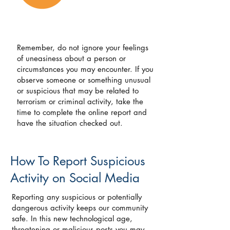
Remember, do not ignore your feelings
of uneasiness about a person or
circumstances you may encounter. If you
observe someone or something unusual
or suspicious that may be related to
terrorism or criminal activity, take the
time to complete the online report and
have the situation checked out.
How To Report Suspicious
Activity on Social Media
Reporting any suspicious or potentially
dangerous activity keeps our community
safe. In this new technological age,
threatening or malicious posts you may