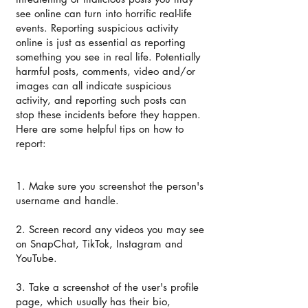
see online can turn into horrific real-life
events. Reporting suspicious activity
online is just as essential as reporting
something you see in real life. Potentially
harmful posts, comments, video and/or
images can all indicate suspicious
activity, and reporting such posts can
stop these incidents before they happen.
Here are some helpful tips on how to
report:
1. Make sure you screenshot the person's
username and handle.
2. Screen record any videos you may see
on SnapChat, TikTok, Instagram and
YouTube.
3. Take a screenshot of the user's profile
page, which usually has their bio,