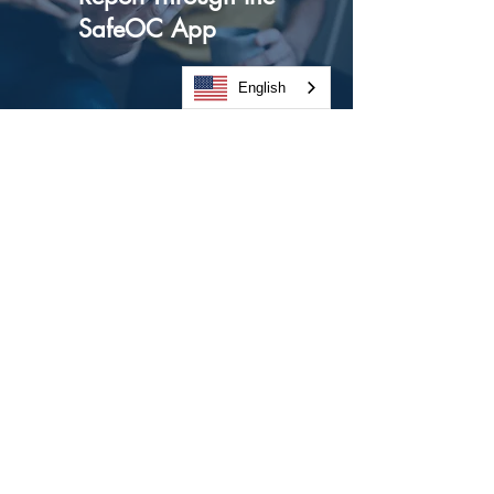
SafeOC App
English
We’ve made it easier than ever to
report suspicious behavior or activity.
The SafeOC app allows for one-touch
reporting and a directory of local
police departments for every law
enforcement department in Orange
County.
Download our SafeOC app from the
Apple App Store
to:
Learn what to report (5ws)
Learn How to Report (Local Police
Department Directory)
Access in-app reporting
Directly dial all Orange County police