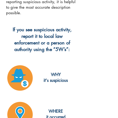
reporting suspicious activity, it is helpful
to give the most accurate description
possible.
If you see suspicious activity,
report it to local law
enforcement or a person of
authority using the “5W’s”:
WHY
it's suspicious
WHERE
it occurred