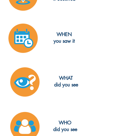
WHEN
you saw it
WHAT
did you see
WHO
did you see