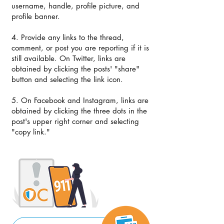
username, handle, profile picture, and
profile banner.
4. Provide any links to the thread,
comment, or post you are reporting if it is
still available. On Twitter, links are
obtained by clicking the posts' "share"
button and selecting the link icon.
5. ​On Facebook and Instagram, links are
obtained by clicking the three dots in the
post's upper right corner and selecting
"copy link."