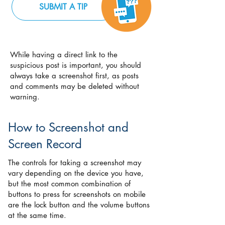
SUBMIT A TIP
While having a direct link to the
suspicious post is important, you should
always take a screenshot first, as posts
and comments may be deleted without
warning.
How to Screenshot and
Screen Record
The controls for taking a screenshot may
vary depending on the device you have,
but the most common combination of
buttons to press for screenshots on mobile
are the lock button and the volume buttons
at the same time.