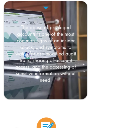
The abuse of privileged
accounts is one of the most
common signs of an insider
attack, and symptoms to
watch for are modified audit
trails, sharing of account
access, and the accessing of
sensitive information without
need.