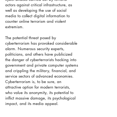
actors against critical infrastructure, as
well as developing the use of social
media to collect digital information to
counter online terrorism and violent
extremism.
The potential threat posed by
cyberterrorism has provoked considerable
alarm. Numerous security experts,
politicians, and others have publicized
the danger of cyberterrorists hacking into
government and private computer systems
and crippling the military, financial, and
service sectors of advanced economies.
Cyberterrorism is, to be sure, an
attractive option for modern terrorists,
who value its anonymity, its potential to
inflict massive damage, its psychological
impact, and its media appeal.