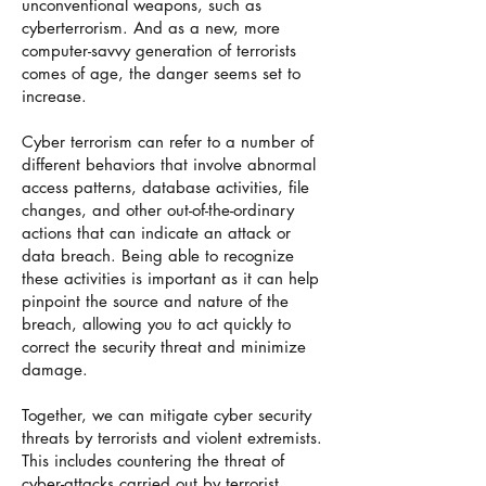
unconventional weapons, such as
cyberterrorism. And as a new, more
computer-savvy generation of terrorists
comes of age, the danger seems set to
increase.
Cyber terrorism can refer to a number of
different behaviors that involve abnormal
access patterns, database activities, file
changes, and other out-of-the-ordinary
actions that can indicate an attack or
data breach. Being able to recognize
these activities is important as it can help
pinpoint the source and nature of the
breach, allowing you to act quickly to
correct the security threat and minimize
damage.
Together, we can mitigate cyber security
threats by terrorists and violent extremists.
This includes countering the threat of
cyber-attacks carried out by terrorist