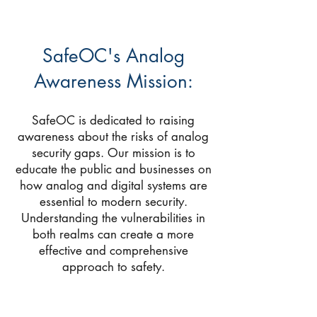
SafeOC's Analog
Awareness Mission:
SafeOC is dedicated to raising
awareness about the risks of analog
security gaps. Our mission is to
educate the public and businesses on
how analog and digital systems are
essential to modern security.
Understanding the vulnerabilities in
both realms can create a more
effective and comprehensive
approach to safety.