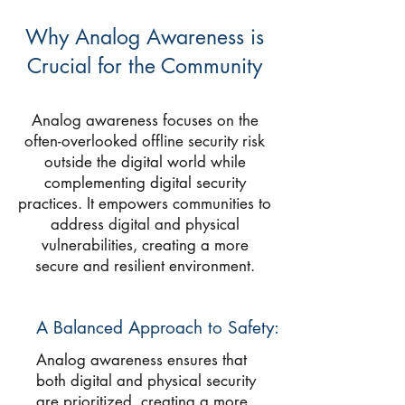
Why Analog Awareness is
Crucial for the Community
Analog awareness focuses on the
often-overlooked offline security risk
outside the digital world while
complementing digital security
practices. It empowers communities to
address digital and physical
vulnerabilities, creating a more
secure and resilient environment.
A Balanced Approach to Safety:
Analog awareness ensures that
both digital and physical security
are prioritized, creating a more