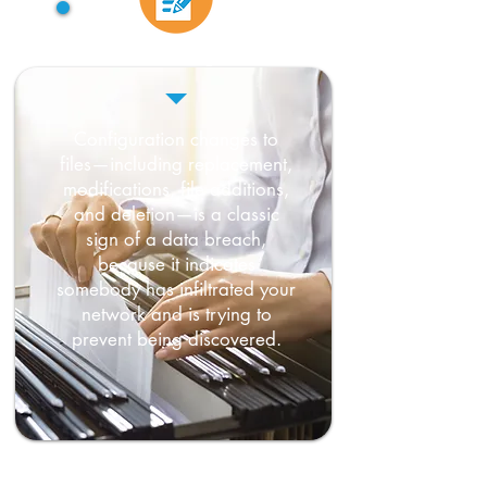
File changes
Configuration changes to
files—including replacement,
modifications, file additions,
and deletion—is a classic
sign of a data breach,
because it indicates
somebody has infiltrated your
network and is trying to
prevent being discovered.