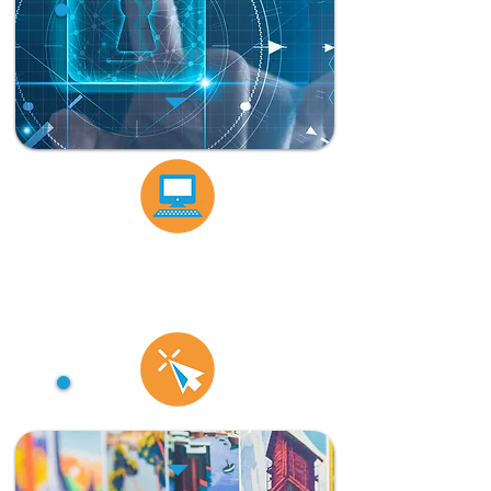
Database activity