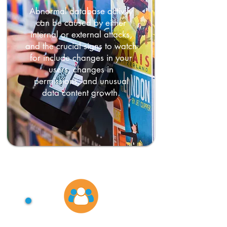
Abnormal database activity
can be caused by either
internal or external attacks,
and the crucial signs to watch
for include changes in your
users, changes in
permissions, and unusual
data content growth.
Account abuse