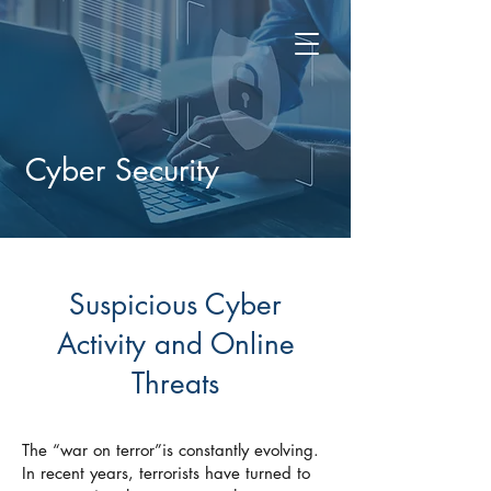
Cyber Security
Suspicious Cyber
Activity and Online
Threats
The “war on terror”is constantly evolving.
In recent years, terrorists have turned to