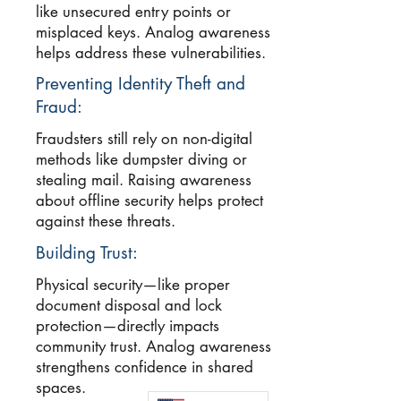
like unsecured entry points or
misplaced keys. Analog awareness
helps address these vulnerabilities.
Preventing Identity Theft and
Fraud:
Fraudsters still rely on non-digital
methods like dumpster diving or
stealing mail. Raising awareness
about offline security helps protect
against these threats.
Building Trust:
Physical security—like proper
document disposal and lock
protection—directly impacts
community trust. Analog awareness
strengthens confidence in shared
spaces.