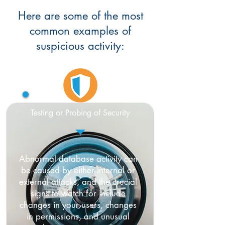
Here are some of the most
common examples of
suspicious activity:
Testing or Probing of Security
Abnormal database activity can
be caused by either internal or
external attacks, and the crucial
signs to watch for include
changes in your users, changes
in permissions, and unusual