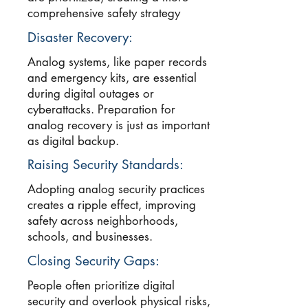
comprehensive safety strategy
Disaster Recovery:
Analog systems, like paper records
and emergency kits, are essential
during digital outages or
cyberattacks. Preparation for
analog recovery is just as important
as digital backup.
Raising Security Standards:
Adopting analog security practices
creates a ripple effect, improving
safety across neighborhoods,
schools, and businesses.
Closing Security Gaps:
People often prioritize digital
security and overlook physical risks,