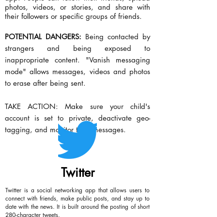
photos, videos, or stories, and share with
their followers or specific groups of friends.
POTENTIAL DANGERS:
Being contacted by
strangers and being exposed to
inappropriate content. "Vanish messaging
mode" allows messages, videos and photos
to erase after being sent.
TAKE ACTION: Make sure your child's
account is set to private, deactivate geo-
tagging, and monitor their messages.
Twitter
Twitter is a social networking app that allows users to
connect with friends, make public posts, and stay up to
date with the news. It is built around the posting of short
280-character tweets.