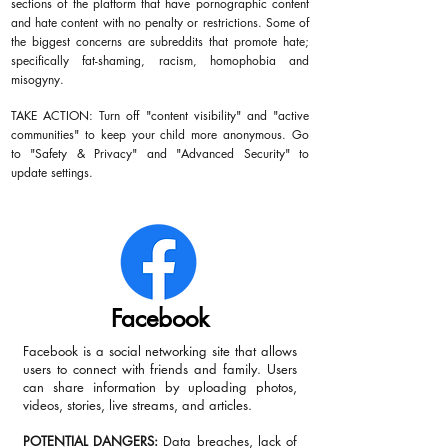
sections of the platform that have pornographic content
and hate content with no penalty or restrictions. Some of
the biggest concerns are subreddits that promote hate;
specifically fat-shaming, racism, homophobia and
misogyny.
TAKE ACTION: Turn off "content visibility" and "active
communities" to keep your child more anonymous. Go
to "Safety & Privacy" and "Advanced Security" to
update settings.
Facebook
Facebook is a social networking site that allows
users to connect with friends and family. Users
can share information by uploading photos,
videos, stories, live streams, and articles.
POTENTIAL DANGERS:
Data breaches, lack of