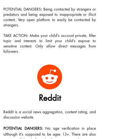
POTENTIAL DANGERS
:
Being contacted by strangers or
predators and being exposed to inappropriate or illicit
content. Very open platform to easily be contacted by
strangers.
TAKE ACTION: Make your child's account private, filter
topic and interests to limit your child's expose to
sensitive content. Only allow direct messages from
followers.
Reddit
Reddit is a social news aggregation, content rating, and
discussion website.
POTENTIAL DANGERS:
No age verification in place
although it's supposed to be ages 13+. There are also