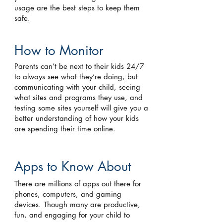
usage are the best steps to keep them
safe.
How to Monitor
Parents can’t be next to their kids 24/7
to always see what they’re doing, but
communicating with your child, seeing
what sites and programs they use, and
testing some sites yourself will give you a
better understanding of how your kids
are spending their time online.
Apps to Know About
There are millions of apps out there for
phones, computers, and gaming
devices. Though many are productive,
fun, and engaging for your child to