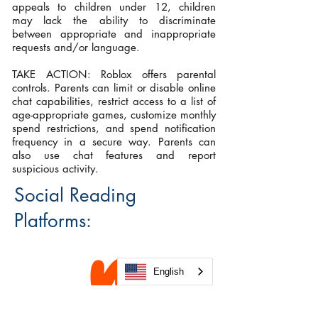
appeals to children under 12, children
may lack the ability to discriminate
between appropriate and inappropriate
requests and/or language.
TAKE ACTION: Roblox offers parental
controls. Parents can limit or disable online
chat capabilities, restrict access to a list of
age-appropriate games, customize monthly
spend restrictions, and spend notification
frequency in a secure way. Parents can
also use chat features and report
suspicious activity.
Social Reading
Platforms:
English