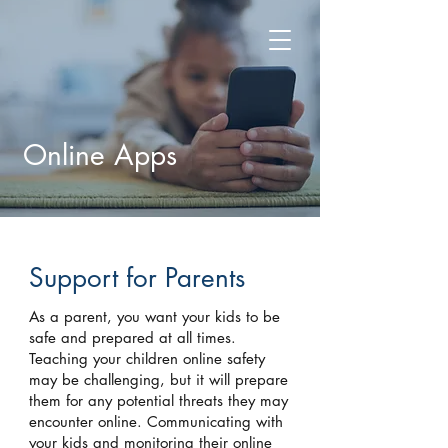
Online Apps
Support for Parents
As a parent, you want your kids to be
safe and prepared at all times.
Teaching your children online safety
may be challenging, but it will prepare
them for any potential threats they may
encounter online. Communicating with
your kids and monitoring their online