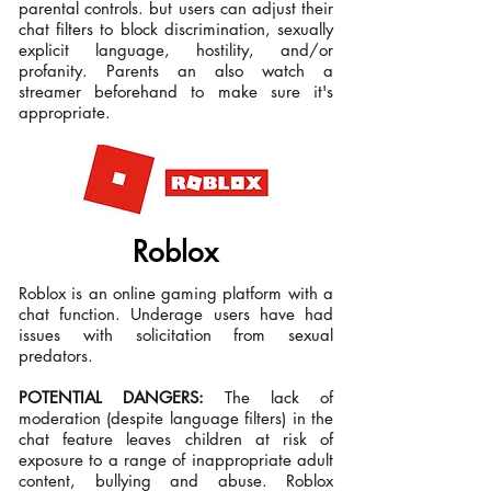
parental controls. but users can adjust their
chat filters to​ block discrimination, sexually
explicit language, hostility, and/or
profanity. Parents an also watch a
streamer beforehand to make sure it's
appropriate.
Roblox
Roblox is an online gaming platform with a
chat function. Underage users have had
issues with solicitation from sexual
predators.
POTENTIAL DANGERS:
The lack of
moderation (despite language filters) in the
chat feature leaves children at risk of
exposure to a range of inappropriate adult
content, bullying and abuse. Roblox