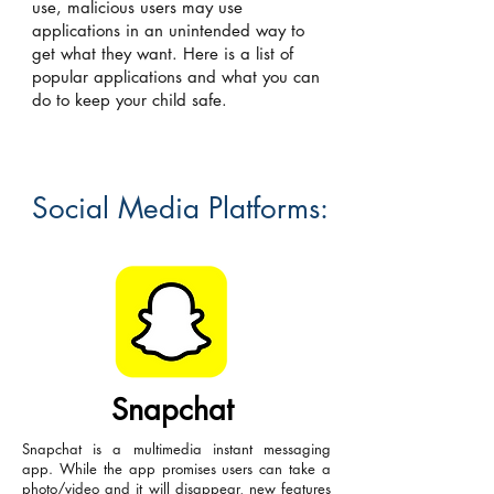
use, malicious users may use
applications in an unintended way to
get what they want. Here is a list of
popular applications and what you can
do to keep your child safe.
Social Media Platforms:
Snapchat
Snapchat is a multimedia instant messaging
app. While the app promises users can take a
photo/video and it will disappear, new features