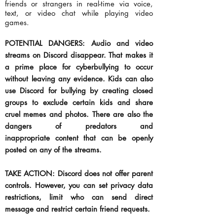
friends or strangers in real-time via voice,
text, or video chat while playing video
games.
POTENTIAL DANGERS: Audio and video
streams on Discord disappear. That makes it
a prime place for cyberbullying to occur
without leaving any evidence. Kids can also
use Discord for bullying by creating closed
groups to exclude certain kids and share
cruel memes and photos. There are also the
dangers of predators and
inappropriate
content that can be openly
posted on any of the streams.
TAKE ACTION: Discord does not offer parent
controls. However, you can set privacy data
restrictions,
limit
who can send direct
message and restrict certain friend requests.