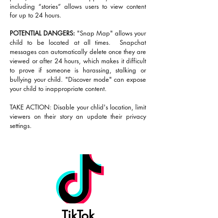
including “stories” allows users to view content
for up to 24 hours.
POTENTIAL DANGERS:
"Snap Map" allows your
child to be located at all times. Snapchat
messages can automatically delete once they are
viewed or after 24 hours, which makes it difficult
to prove if someone is harassing, stalking or
bullying your child. "Discover mode" can expose
your child to inappropriate content.
TAKE ACTION: Disable your chlid's location, limit
viewers on their story an update their privacy
settings.
TikTok