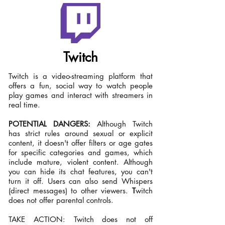
Twitch
Twitch is a video-streaming platform that
offers a fun, social way to watch people
play games and interact with streamers in
real time.
POTENTIAL DANGERS:
Although Twitch
has strict rules around sexual or explicit
content, it doesn't offer filters or age gates
for specific categories and games, which
include mature, violent content. Although
you can hide its chat features, you can't
turn it off. Users can also send Whispers
(direct messages) to other viewers.
T
witch
does not offer parental controls.
TAKE ACTION: Twitch does not off