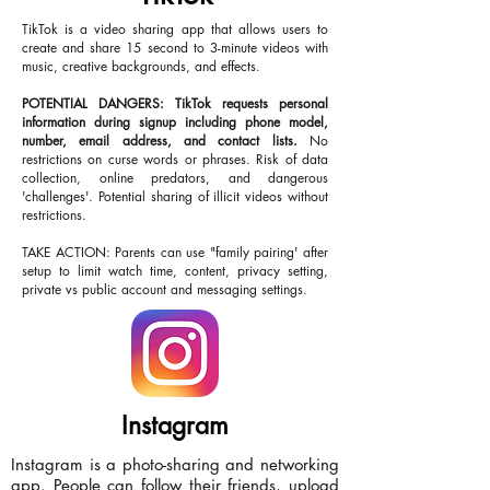
TikTok is a video sharing app that allows users to
create and share 15 second to 3-minute videos with
music, creative backgrounds, and effects.
POTENTIAL DANGERS: TikTok requests personal
information during signup including phone model,
number, email address, and contact lists.
No
restrictions on curse words or phrases. Risk of data
collection, online predators, and dangerous
'challenges'. Potential sharing of illicit videos without
restrictions.
TAKE ACTION: Parents can use "family pairing' after
setup to limit watch time, content, privacy setting,
private vs public account and messaging settings.
Instagram
Instagram is a photo-sharing and networking
app. People can follow their friends, upload