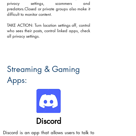
privacy settings, scammers and
predators.Closed or private groups also make it
difficult to monitor content.
TAKE ACTION: Turn location settings off, control
who sees their posts, control linked apps, check
all privacy settings.
Streaming & Gaming
Apps:
Discord
Discord is an app that allows users to talk to