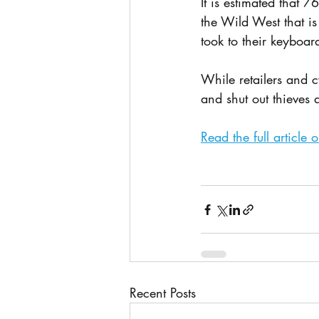
It is estimated that 
the Wild West that is
took to their keyboar
While retailers and c
and shut out thieves
Read the full article
Recent Posts