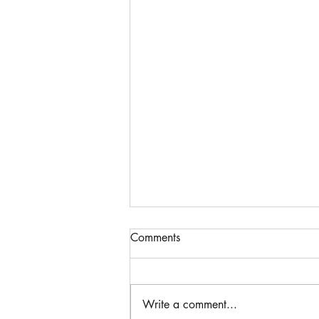
Comments
Write a comment...