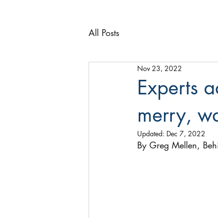
All Posts
Nov 23, 2022
Experts a
merry, w
Updated:
Dec 7, 2022
By Greg Mellen, Beh