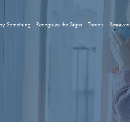
ay Something
Recognize the Signs
Threats
Resource