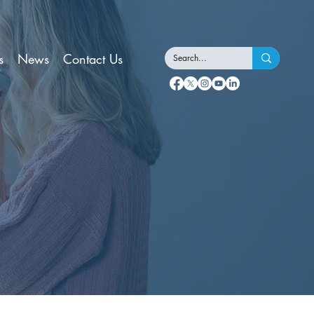
s
News
Contact Us