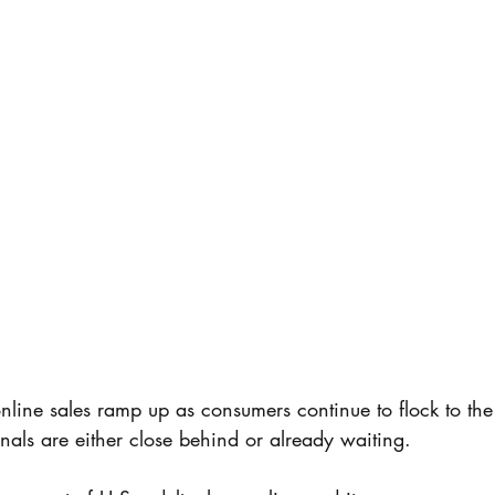
nline sales ramp up as consumers continue to flock to the 
nals are either close behind or already waiting.