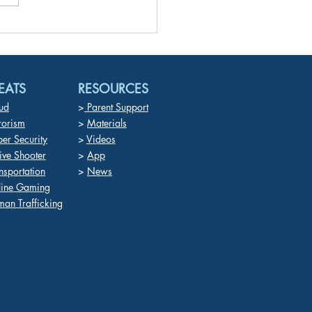
fake technology and AI
ornography Target
dren for Abuse, Coercion,
rtion,and Trauma
EATS
RESOURCES
ud
>
Parent Support
rorism
>
Materials
er Security
>
Videos
ive Shooter
>
App
nsportation
>
News
line Gaming
an Trafficking