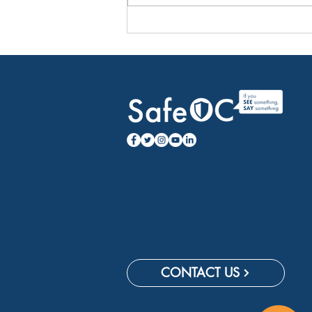
Travel Tips to Dodge Holiday
Headaches
CONTACT US