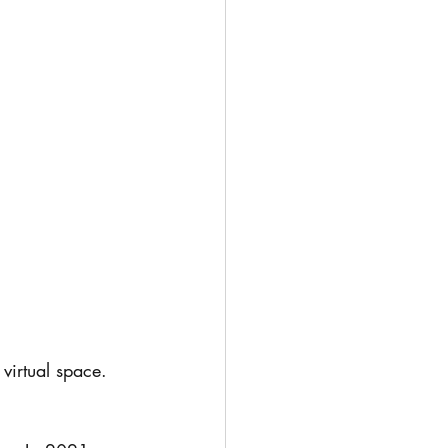
virtual space. 