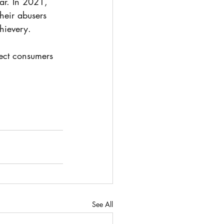
ear. In 2021, 
heir abusers 
thievery.
tect consumers 
See All