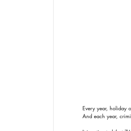
Every year, holiday o
And each year, crimi