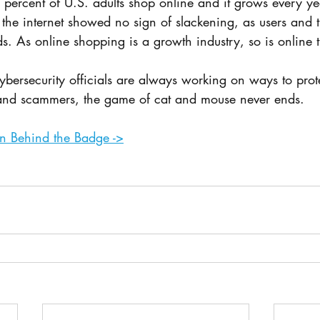
76 percent of U.S. adults shop online and it grows every y
 the internet showed no sign of slackening, as users and t
ds. As online shopping is a growth industry, so is online 
ybersecurity officials are always working on ways to pro
 and scammers, the game of cat and mouse never ends.
 on Behind the Badge ->