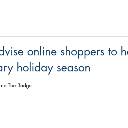
dvise online shoppers to 
ary holiday season
ind The Badge