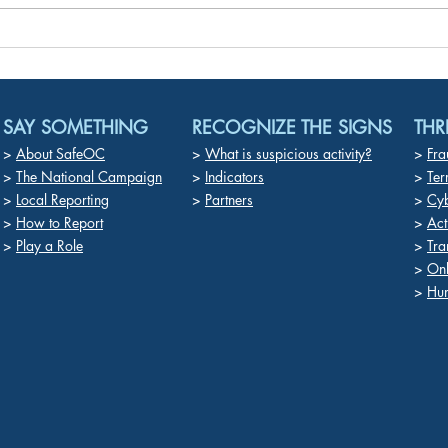
“White Powder” in Mail No
Deep
Mere Prank – It’s a Felony
in P
Chil
Exto
SAY SOMETHING
RECOGNIZE THE SIGNS
THR
>
About SafeOC
>
What is suspicious activity?
>
Fra
>
The National Campaign
>
Indicators
>
Ter
>
Local Reporting
>
Partners
>
Cyb
>
How to Report
>
Act
>
Play a Role
>
Tra
>
On
>
Hum