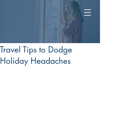
Post
Dec 8, 2025
Travel Tips to Dodge
Holiday Headaches