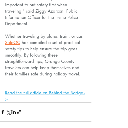
important to put safety first when 
traveling,” said Ziggy Azarcon, Public 
Information Officer for the Irvine Police 
Department.
Whether traveling by plane, train, or car, 
SafeOC
 has compiled a set of practical 
safety tips to help ensure the trip goes 
smoothly. By following these 
straightforward tips, Orange County 
travelers can help keep themselves and 
their families safe during holiday travel.
Read the full article on Behind the Badge -
>