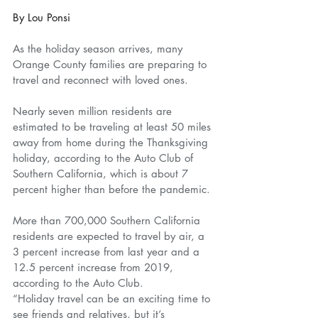
By Lou Ponsi
As the holiday season arrives, many 
Orange County families are preparing to 
travel and reconnect with loved ones.
Nearly seven million residents are 
estimated to be traveling at least 50 miles 
away from home during the Thanksgiving 
holiday, according to the Auto Club of 
Southern California, which is about 7 
percent higher than before the pandemic.
More than 700,000 Southern California 
residents are expected to travel by air, a 
3 percent increase from last year and a 
12.5 percent increase from 2019, 
according to the Auto Club.
“Holiday travel can be an exciting time to 
see friends and relatives, but it’s 