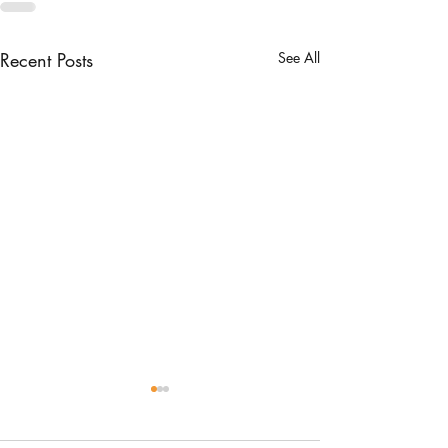
Recent Posts
See All